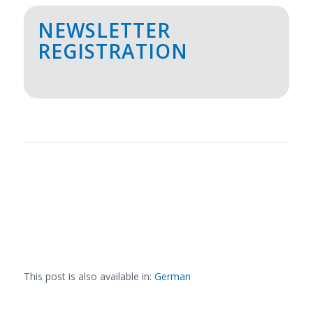
NEWSLETTER
REGISTRATION
This post is also available in:
German