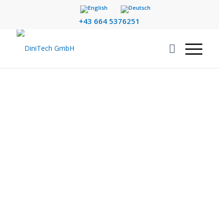
+43 664 5376251