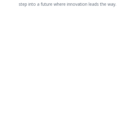
step into a future where innovation leads the way.