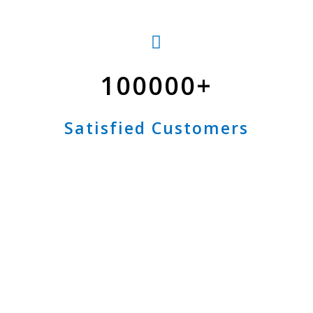
100000
Satisfied Customers