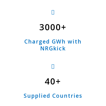
3000
Charged GWh with
NRGkick
40
Supplied Countries