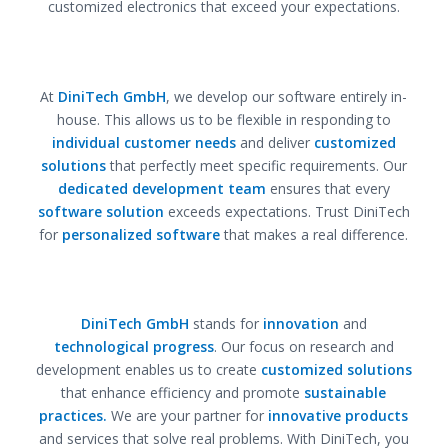
customized electronics that exceed your expectations.
At
DiniTech GmbH
, we develop our software entirely in-
house. This allows us to be flexible in responding to
individual customer needs
and deliver
customized
solutions
that perfectly meet specific requirements. Our
dedicated development team
ensures that every
software solution
exceeds expectations. Trust DiniTech
for
personalized software
that makes a real difference.
DiniTech GmbH
stands for
innovation
and
technological progress
. Our focus on research and
development enables us to create
customized solutions
that enhance efficiency and promote
sustainable
practices.
We are your partner for
innovative products
and services that solve real problems. With DiniTech, you