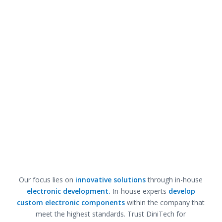
Our focus lies on
innovative solutions
through in-house
electronic development.
In-house experts
develop
custom electronic components
within the company that
meet the highest standards. Trust DiniTech for