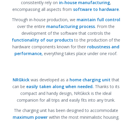
consistently rely on
in-house manufacturing
,
encompassing all aspects from
software to hardware
.
Through in-house production, we
maintain full control
over the entire
manufacturing process
. From the
development of the software that controls the
functionality of our products
to the production of the
hardware components known for their
robustness and
performance,
everything takes place under one roof.
NRGkick
was developed as a
home charging unit
that
can be
easily taken along when needed.
Thanks to its
compact and handy design, NRGkick is the ideal
companion for all trips and easily fits into any trunk.
The charging unit has been designed to accommodate
maximum power
within the most minimalistic housing.