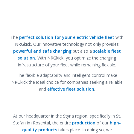
The
perfect solution for your electric vehicle fleet
with
NRGkick. Our innovative technology not only provides
powerful and safe charging
but also a
scalable fleet
solution.
With NRGkick, you optimize the charging
infrastructure of your fleet while remaining flexible.
The flexible adaptability and intelligent control make
NRGkick the ideal choice for companies seeking a reliable
and
effective fleet solution
.
At our headquarter in the Styria region, specifically in St.
Stefan im Rosental, the entire
production
of our
high-
quality products
takes place. In doing so, we