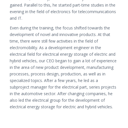
gained. Parallel to this, he started part-time studies in the
evening in the field of electronics for telecommunications
and IT.
Even during the training, the focus shifted towards the
development of novel and innovative products. At that
time, there were still few activities in the field of
electromobility. As a development engineer in the
electrical field for electrical energy storage of electric and
hybrid vehicles, our CEO began to gain a lot of experience
in the area of ​​new product development, manufacturing
processes, process design, production, as well as in
specialized topics. After a few years, he led as a
subproject manager for the electrical part, series projects
in the automotive sector. After changing companies, he
also led the electrical group for the development of
electrical energy storage for electric and hybrid vehicles.