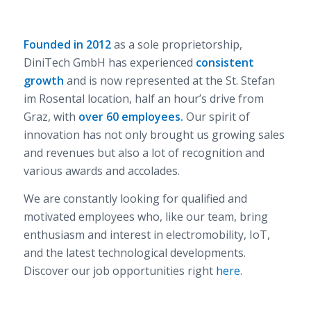
Founded in 2012
as a sole proprietorship,
DiniTech GmbH has experienced
consistent
growth
and is now represented at the St. Stefan
im Rosental location, half an hour’s drive from
Graz, with
over 60 employees.
Our spirit of
innovation has not only brought us growing sales
and revenues but also a lot of recognition and
various awards and accolades.
We are constantly looking for qualified and
motivated employees who, like our team, bring
enthusiasm and interest in electromobility, IoT,
and the latest technological developments.
Discover our job opportunities right
here
.