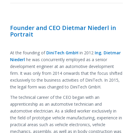
Founder and CEO Dietmar Niederl in
Portrait
At the founding of
DiniTech GmbH
in 2012
Ing. Dietmar
Niederl
he was concurrently employed as a senior
development engineer at an automotive development
firm. It was only from 2014 onwards that the focus shifted
exclusively to the business activities of DiniTech. In 2015,
the legal form was changed to DiniTech GmbH.
The technical career of the CEO began with an
apprenticeship as an automotive technician and
automotive electrician. As a skilled worker exclusively in
the field of prototype vehicle manufacturing, experience in
practical areas such as vehicle electronics, vehicle
mechanics, assembly, as well as in body construction was