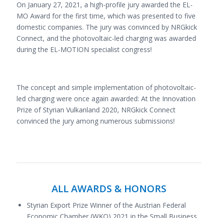
On January 27, 2021, a high-profile jury awarded the EL-
MO Award for the first time, which was presented to five
domestic companies. The jury was convinced by NRGkick
Connect, and the photovoltaic-led charging was awarded
during the EL-MOTION specialist congress!
The concept and simple implementation of photovoltaic-
led charging were once again awarded: At the Innovation
Prize of Styrian Vulkanland 2020, NRGkick Connect
convinced the jury among numerous submissions!
ALL AWARDS & HONORS
Styrian Export Prize Winner of the Austrian Federal
Economic Chamber (WKO) 2021 in the Small Business