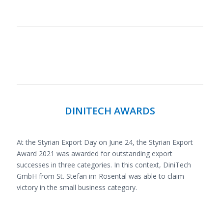
DINITECH AWARDS
At the Styrian Export Day on June 24, the Styrian Export
Award 2021 was awarded for outstanding export
successes in three categories. In this context, DiniTech
GmbH from St. Stefan im Rosental was able to claim
victory in the small business category.