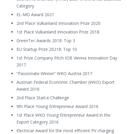
Category
EL-MO Award 2021
2nd Place Vulkanland Innovation Prize 2020
1st Place Vulkanland Innovation Prize 2018
GreenTec Awards 2018: Top 3
EU Startup Prize 20218: Top 10
1st Prize Company Pitch IÖB Vienna Innovation Day
2017
“Passionate Winner” WKO Austria 2017
Austrian Federal Economic Chamber (WKO) Export
Award 2016
2nd Place Start:e Challenge
9th Place Young Entrepreneur Award 2016
1st Place WKO Young Entrepreneur Award in the
Export Category 2016
Electricar Award for the most efficient PV charging