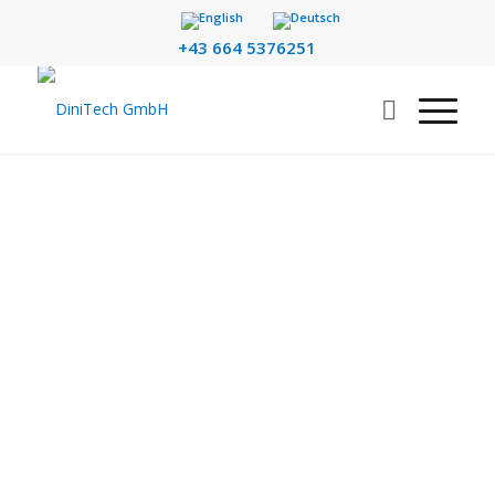
+43 664 5376251