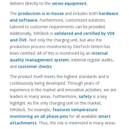
delivers directly to the
series equipment.
The
production is in-house
and includes both
hardware
and software.
Furthermore, customized solutions
tailored to customer requirements can be provided.
Additionally, NRGkick is
validated and certified by VDE
and ÖVE.
Not only the charging unit, but also the
production process monitored by DiniTech GmbH has
been certified. All of this is monitored by an
internal
quality management system
, external regular audits,
and
customer checks
.
The product itself meets the highest standards and is
continuously being developed. Through years of
experience in the market and innovative activities, we are
leaders in many areas. Furthermore,
safety
is a key
highlight. As the only charging unit on the market,
NRGkick, for example,
features temperature
monitoring on all phase pins
for all available
smart
attachments
. Thus, the risk is minimized in many areas.