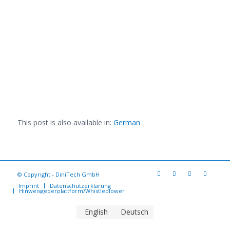
This post is also available in:
German
© Copyright - DiniTech GmbH
Imprint
Datenschutzerklärung
Hinweisgeberplattform/Whistleblower
English
Deutsch