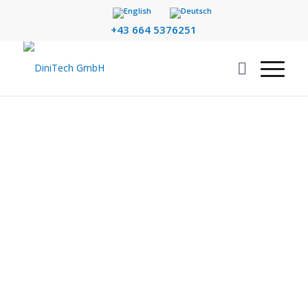
+43 664 5376251