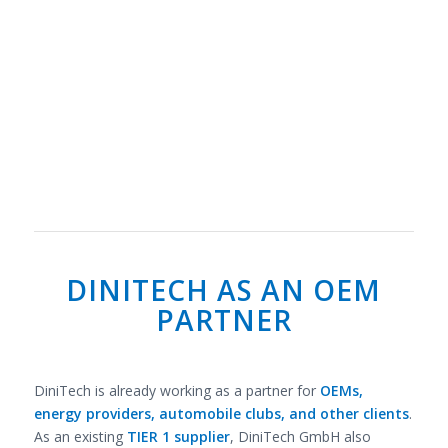
DINITECH AS AN OEM
PARTNER
DiniTech is already working as a partner for
OEMs,
energy providers, automobile clubs, and other clients
.
As an existing
TIER 1 supplier
, DiniTech GmbH also